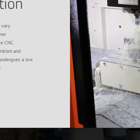
ation
 vary
mer
ice CNC
embled and
undergoes a live
.