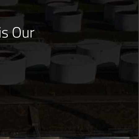
is Our