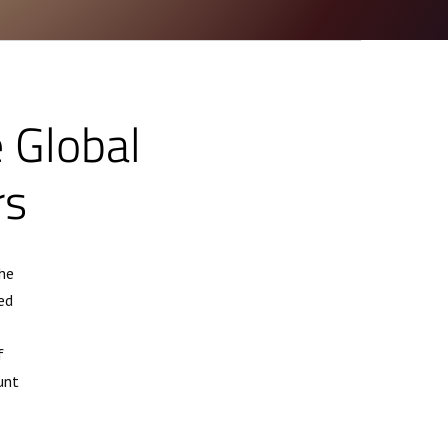
e Global
rs
he
ed
f
unt