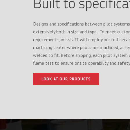
Built to specific
Designs and specifications between pilot systems
extensively both in size and type . To meet custo
requirements, our staff will employ our full serv
machining center where pilots are machined, ass
welded to fit. Before shipping, each pilot system 
flame test to ensure onsite operability and safety
LOOK AT OUR PRODUCTS