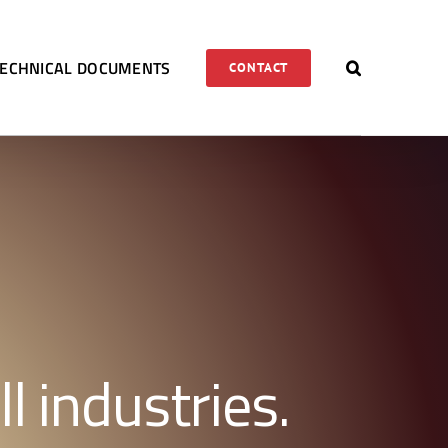
TECHNICAL DOCUMENTS
CONTACT
l industries.