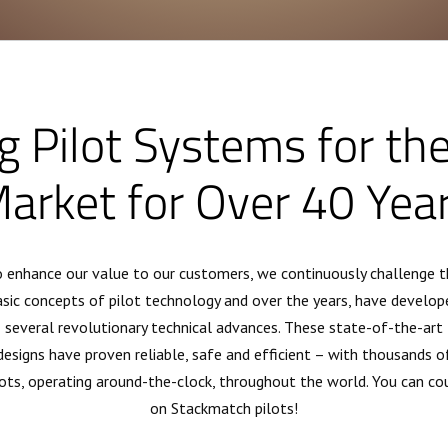
g Pilot Systems for th
arket for Over 40 Yea
 enhance our value to our customers, we continuously challenge t
asic concepts of pilot technology and over the years, have develop
several revolutionary technical advances. These state-of-the-art
designs have proven reliable, safe and efficient – with thousands o
lots, operating around-the-clock, throughout the world. You can co
on Stackmatch pilots!