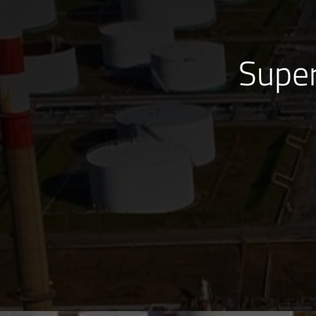
Super