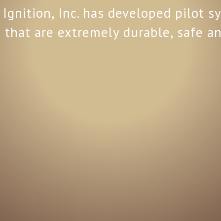
Ignition, Inc. has developed pilot 
 that are extremely durable, safe an