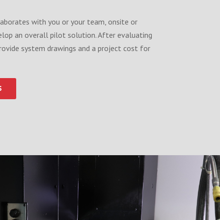
aborates with you or your team, onsite or
velop an overall pilot solution. After evaluating
rovide system drawings and a project cost for
S