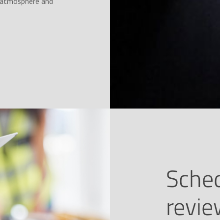
ic atmosphere and
Sched
revi