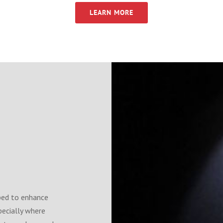
LEARN MORE
ped to enhance
pecially where