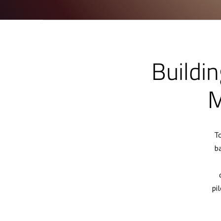
Buildin
M
To
b
pi