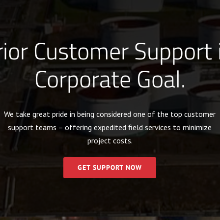
ior Customer Support 
Corporate Goal.
We take great pride in being considered one of the top customer
support teams – offering expedited field services to minimize
project costs.
GET SUPPORT NOW