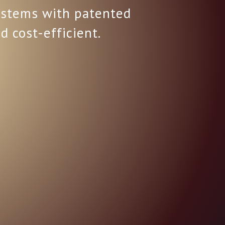
systems with patented
d cost-efficient.