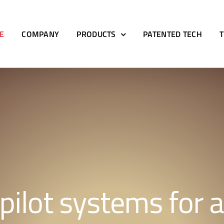
E
COMPANY
PRODUCTS
PATENTED TECH
pilot systems for al