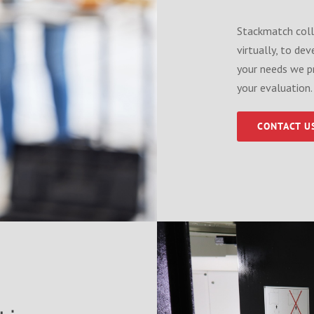
Stackmatch coll
virtually, to de
your needs we p
your evaluation.
CONTACT U