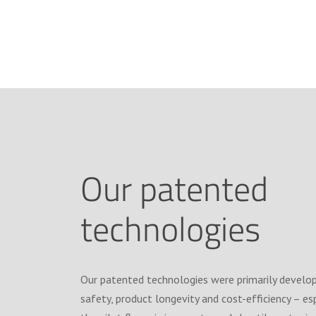
Our patented
technologies
Our patented technologies were primarily develo
safety, product longevity and cost-efficiency – es