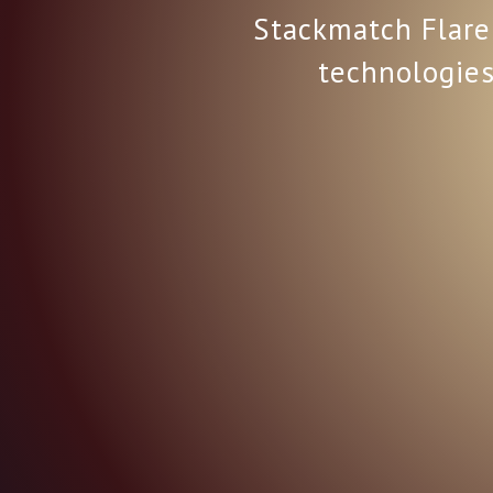
Stackmatch Flare 
technologies