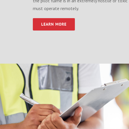
the pilot flame is in an extremely hostile or tox
must operate remotely.
LEARN MORE