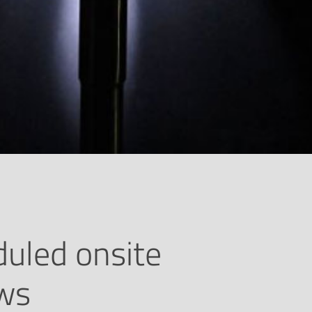
uled onsite
ews