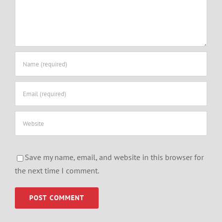
Save my name, email, and website in this browser for
the next time I comment.