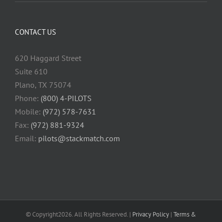
CONTACT US
620 Haggard Street
Suite 610
Plano, TX 75074
Phone:
(800) 4-PILOTS
Mobile:
(972) 578-7631
Fax:
(972) 881-9324
Email:
pilots@stackmatch.com
© Copyright
2026. All Rights Reserved. |
Privacy Policy
|
Terms &