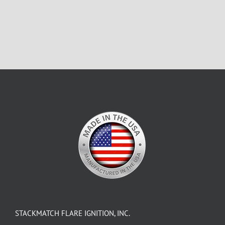
STACKMATCH FLARE IGNITION, INC.