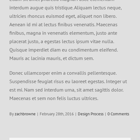
interdum augue quis tristique. Aliquam lectus neque,
ultricies rhoncus euismod eget, aliquet non libero.
Aenean id mi at lectus finibus venenatis. Maecenas
finibus, magna in venenatis elementum, justo ante
placerat justo, a egestas lectus ipsum vitae nulla.
Quisque imperdiet diam eu condimentum eleifend.
Mauris ac lacinia mauris, et dictum sem.
Donec ullamcorper enim a convallis pellentesque.
Suspendisse feugiat risus eu laoreet egestas. Integer ut
est mi. Nam sed interdum urna, sit amet sagittis dolor.
Maecenas et sem non felis luctus ultrices.
By
zachbrowne
|
February 28th, 2016
|
Design Process
|
0 Comments