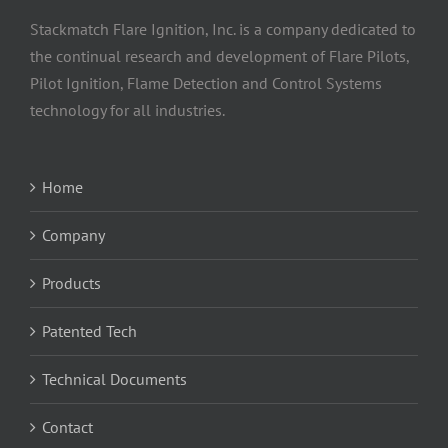
Stackmatch Flare Ignition, Inc. is a company dedicated to
the continual research and development of Flare Pilots,
Pilot Ignition, Flame Detection and Control Systems
technology for all industries.
Home
Company
Products
Patented Tech
Technical Documents
Contact