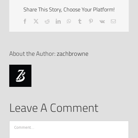
Share This Story, Choose Your Platform!
Facebook
X
Reddit
LinkedIn
WhatsApp
Tumblr
Pinterest
Vk
Email
About the Author:
zachbrowne
Leave A Comment
Comment