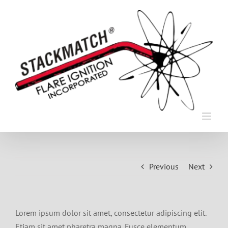
Skip
to
content
Previous
Next
Lorem ipsum dolor sit amet, consectetur adipiscing elit.
Etiam sit amet pharetra magna. Fusce elementum