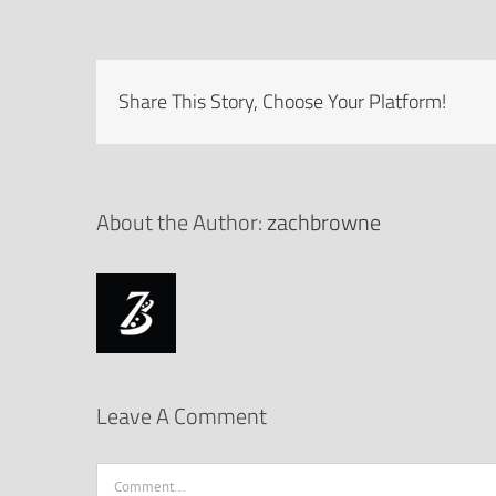
Share This Story, Choose Your Platform!
About the Author:
zachbrowne
Leave A Comment
Comment