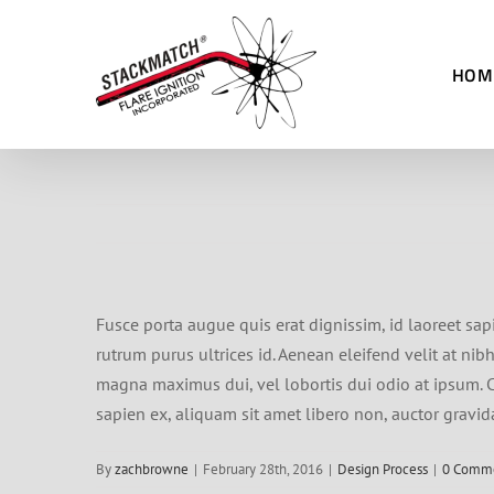
Skip
to
HOM
content
Fusce porta augue quis erat dignissim, id laoreet sap
rutrum purus ultrices id. Aenean eleifend velit at ni
magna maximus dui, vel lobortis dui odio at ipsum. Cu
sapien ex, aliquam sit amet libero non, auctor gravid
By
zachbrowne
|
February 28th, 2016
|
Design Process
|
0 Comm