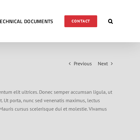
TECHNICAL DOCUMENTS
CONTACT
Previous
Next
entum elit ultrices. Donec semper accumsan ligula, ut
et. Ut porta, nunc sed venenatis maximus, lectus
 Mauris cursus scelerisque dui et molestie. Vivamus