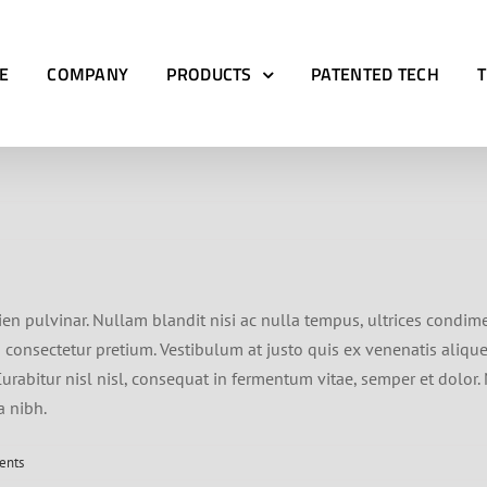
E
COMPANY
PRODUCTS
PATENTED TECH
ien pulvinar. Nullam blandit nisi ac nulla tempus, ultrices condim
bh consectetur pretium. Vestibulum at justo quis ex venenatis aliqu
rabitur nisl nisl, consequat in fermentum vitae, semper et dolor.
a nibh.
ents