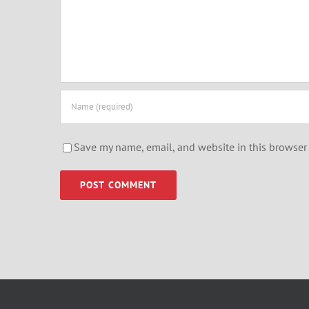
Save my name, email, and website in this browser 