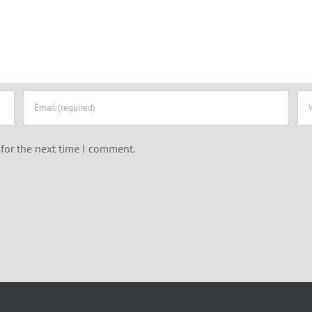
for the next time I comment.