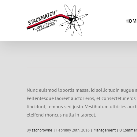
Skip
to
HOM
content
Nunc euismod lobortis massa, id sollicitudin augue au
Pellentesque laoreet auctor eros, et consectetur eros 
tincidunt, tempus sed justo. Vestibulum ultricies auct
eleifend rhoncus nulla in laoreet.
By
zachbrowne
|
February 28th, 2016
|
Management
|
0 Commen