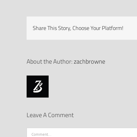
Share This Story, Choose Your Platform!
About the Author:
zachbrowne
Leave A Comment
Comment