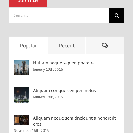
OUR TEAM
Search
for:
Comments
Popular
Recent
Nullam neque sapien pharetra
January 19th, 2016
Aliquam congue semper metus
January 19th, 2016
Aliquam neque sem tincidunt a hendrerit
eros
November 16th, 2015