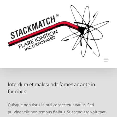
Skip
to
content
Interdum et malesuada fames ac ante in
faucibus.
Quisque non risus in orci consectetur varius. Sed
pulvinar elit non tempus finibus. Suspendisse volutpat