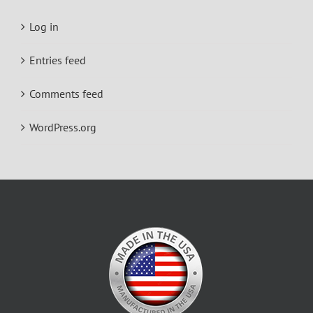
Log in
Entries feed
Comments feed
WordPress.org