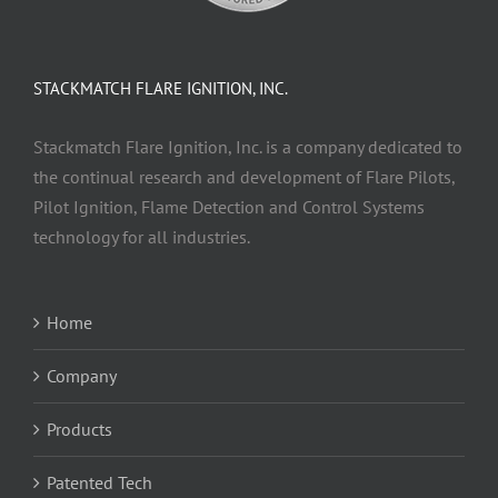
STACKMATCH FLARE IGNITION, INC.
Stackmatch Flare Ignition, Inc. is a company dedicated to
the continual research and development of Flare Pilots,
Pilot Ignition, Flame Detection and Control Systems
technology for all industries.
Home
Company
Products
Patented Tech