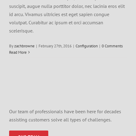
suscipit, augue nulla porttitor dolor, nec lacinia eros elit
id arcu. Vivamus ultricies est eget sapien congue
volutpat. Curabitur ac ipsum et orci accumsan
scelerisque.
By
zachbrowne
|
February 27th, 2016
|
Configuration
|
0 Comments
Read More
Our team of professionals have been here for decades
assisting customers solve all types of challenges.