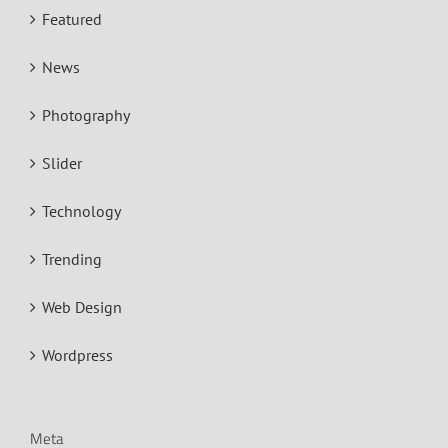
Featured
News
Photography
Slider
Technology
Trending
Web Design
Wordpress
Meta