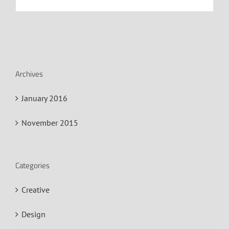
Archives
January 2016
November 2015
Categories
Creative
Design