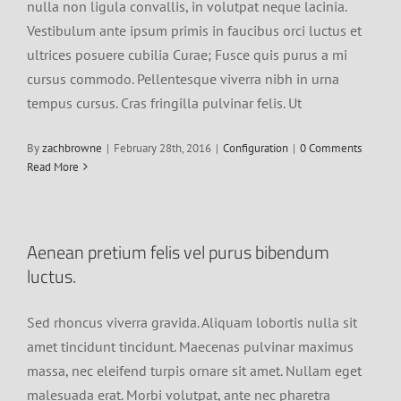
nulla non ligula convallis, in volutpat neque lacinia.
Vestibulum ante ipsum primis in faucibus orci luctus et
ultrices posuere cubilia Curae; Fusce quis purus a mi
cursus commodo. Pellentesque viverra nibh in urna
tempus cursus. Cras fringilla pulvinar felis. Ut
By
zachbrowne
|
February 28th, 2016
|
Configuration
|
0 Comments
Read More
Aenean pretium felis vel purus bibendum
luctus.
Sed rhoncus viverra gravida. Aliquam lobortis nulla sit
amet tincidunt tincidunt. Maecenas pulvinar maximus
massa, nec eleifend turpis ornare sit amet. Nullam eget
malesuada erat. Morbi volutpat, ante nec pharetra