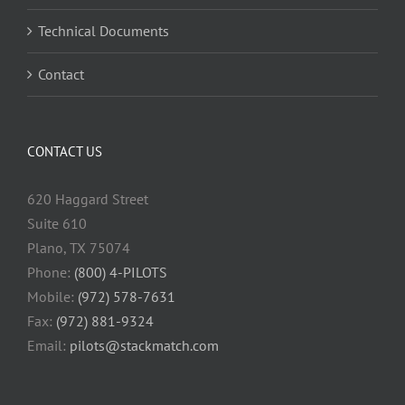
Technical Documents
Contact
CONTACT US
620 Haggard Street
Suite 610
Plano, TX 75074
Phone:
(800) 4-PILOTS
Mobile:
(972) 578-7631
Fax:
(972) 881-9324
Email:
pilots@stackmatch.com