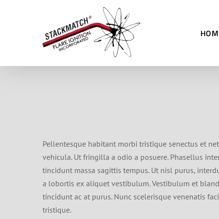
Skip
to
HOM
content
Pellentesque habitant morbi tristique senectus et net
vehicula. Ut fringilla a odio a posuere. Phasellus in
tincidunt massa sagittis tempus. Ut nisl purus, interd
a lobortis ex aliquet vestibulum. Vestibulum et blandi
tincidunt ac at purus. Nunc scelerisque venenatis fac
tristique.