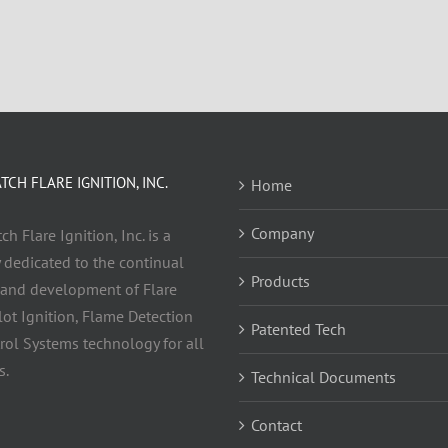
CH FLARE IGNITION, INC.
Home
Company
h Flare Ignition, Inc. is a
dedicated to the continual
Products
 and development of Flare
ilot Ignition, Flame Detection
Patented Tech
rol Systems technology for all
s.
Technical Documents
Contact