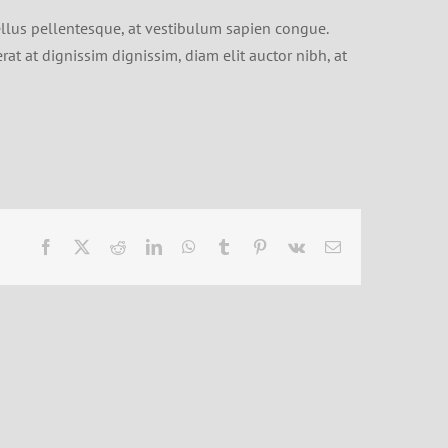
ellus pellentesque, at vestibulum sapien congue.
erat at dignissim dignissim, diam elit auctor nibh, at
Facebook
X
Reddit
LinkedIn
WhatsApp
Tumblr
Pinterest
Vk
Email