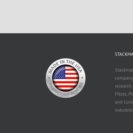
STACKMAT
Stackmatc
company 
research
Pilots, P
and Cont
industrie