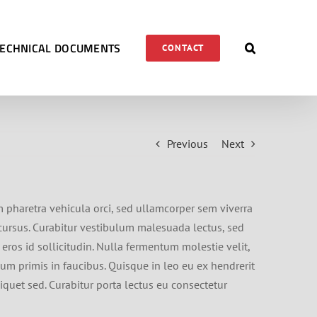
TECHNICAL DOCUMENTS
CONTACT
Previous
Next
m pharetra vehicula orci, sed ullamcorper sem viverra
s cursus. Curabitur vestibulum malesuada lectus, sed
 eros id sollicitudin. Nulla fermentum molestie velit,
sum primis in faucibus. Quisque in leo eu ex hendrerit
iquet sed. Curabitur porta lectus eu consectetur