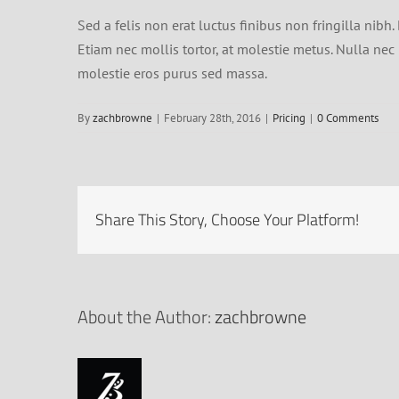
Sed a felis non erat luctus finibus non fringilla ni
Etiam nec mollis tortor, at molestie metus. Nulla nec n
molestie eros purus sed massa.
By
zachbrowne
|
February 28th, 2016
|
Pricing
|
0 Comments
Share This Story, Choose Your Platform!
About the Author:
zachbrowne