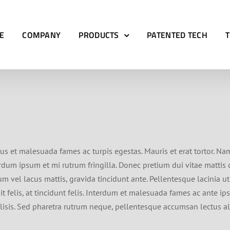
E
COMPANY
PRODUCTS
PATENTED TECH
us et malesuada fames ac turpis egestas. Mauris et erat tortor. Na
terdum ipsum et mi rutrum fringilla. Donec pretium dui vitae matti
um vel lacus mattis, gravida tincidunt ante. Pellentesque lacinia ut
t felis, at tincidunt felis. Interdum et malesuada fames ac ante ip
ilisis. Sed pharetra rutrum neque, pellentesque accumsan lectus al