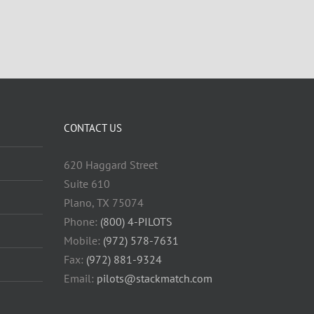
CONTACT US
620 Haggard Street
Suite 610
Plano, TX 75074
Phone:
(800) 4-PILOTS
Mobile:
(972) 578-7631
Fax:
(972) 881-9324
Email:
pilots@stackmatch.com