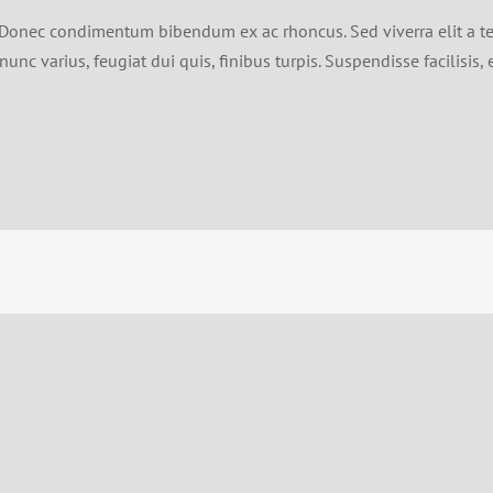
bh. Donec condimentum bibendum ex ac rhoncus. Sed viverra elit a t
unc varius, feugiat dui quis, finibus turpis. Suspendisse facilisis, 