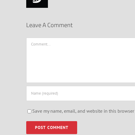
Leave A Comment
Comment
Save my name, email, and website in this browser 