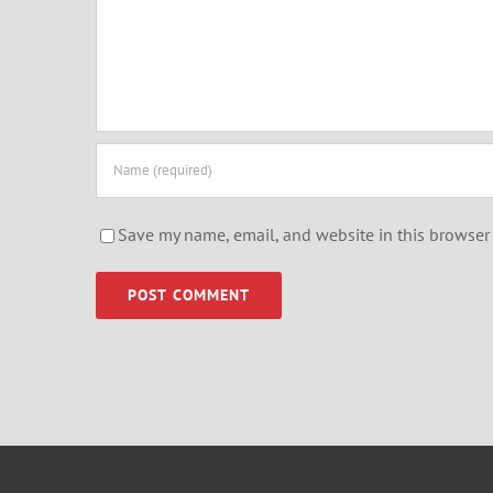
Save my name, email, and website in this browser 