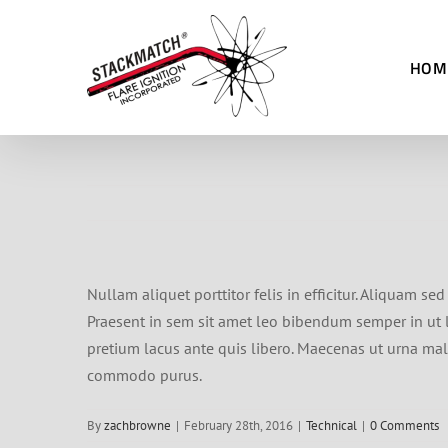
Skip
to
HOM
content
Nullam aliquet porttitor felis in efficitur. Aliquam s
Praesent in sem sit amet leo bibendum semper in ut le
pretium lacus ante quis libero. Maecenas ut urna male
commodo purus.
By
zachbrowne
|
February 28th, 2016
|
Technical
|
0 Comments