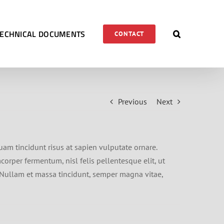
TECHNICAL DOCUMENTS
CONTACT
Previous
Next
quam tincidunt risus at sapien vulputate ornare.
orper fermentum, nisl felis pellentesque elit, ut
t. Nullam et massa tincidunt, semper magna vitae,