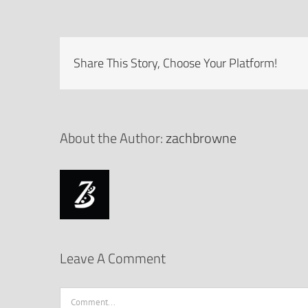
Share This Story, Choose Your Platform!
About the Author:
zachbrowne
Leave A Comment
Comment