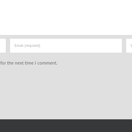
for the next time I comment.