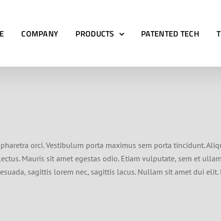
E
COMPANY
PRODUCTS
PATENTED TECH
ed pharetra orci. Vestibulum porta maximus sem porta tincidunt. Ali
ctus. Mauris sit amet egestas odio. Etiam vulputate, sem et ullamc
suada, sagittis lorem nec, sagittis lacus. Nullam sit amet dui eli